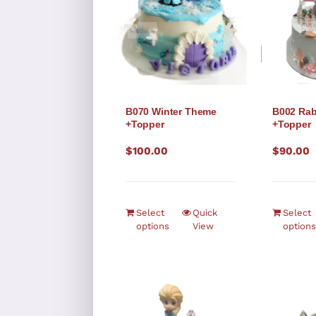
B070 Winter Theme
B002 Rab
+Topper
+Topper
$
100.00
$
90.00
Select
Quick
Select
options
View
options