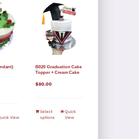
ndant)
B020 Graduation Cake
Topper + Cream Cake
$
80.00
Select
Quick
uick View
options
View