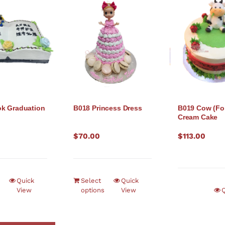
k Graduation
B018 Princess Dress
B019 Cow (Fo
Cream Cake
$
70.00
$
113.00
Quick
Select
Quick
View
options
View
Q