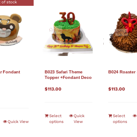
 of stock
r Fondant
B023 Safari Theme
B024 Roaster
Topper +Fondant Deco
$
113.00
$
113.00
Select
Quick
Select
Quick View
options
View
options