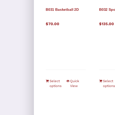
B031 Basketball 2D
B032 Spo
$
70.00
$
135.00
Select
Quick
Select
options
View
options