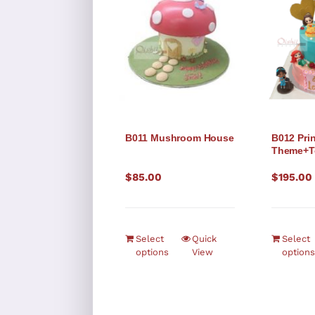
B011 Mushroom House
B012 Pri
Theme+T
$
85.00
$
195.00
Select
Quick
Select
options
View
options