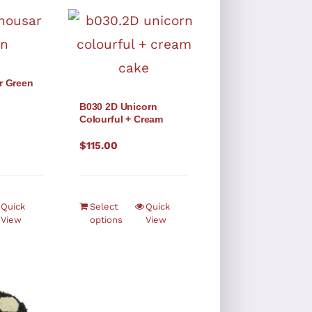
r Green
B030 2D Unicorn
Colourful + Cream
$
115.00
Quick
Select
Quick
View
options
View