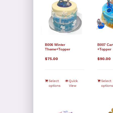
B006 Winter
B007 Ca
Theme+Topper
+Topper
$
75.00
$
90.00
Select
Quick
Select
options
View
options