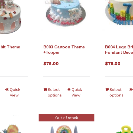
bit Theme
B003 Cartoon Theme
B004 Lego Bri
+Topper
Fondant Dec
$
75.00
$
75.00
Quick
Select
Quick
Select
View
options
View
options
Out of stock