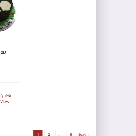
 2D
Quick
View
1
2
…
6
Next