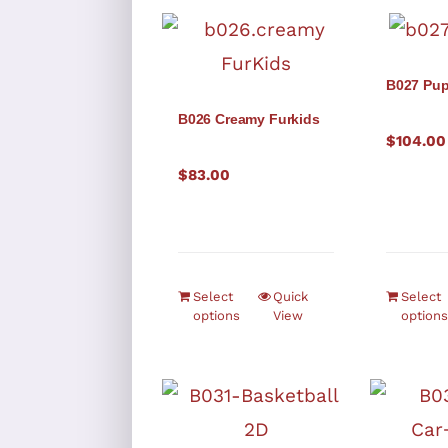
B027 Pu
B026 Creamy Furkids
$
104.00
$
83.00
Select
Quick
Select
options
View
options