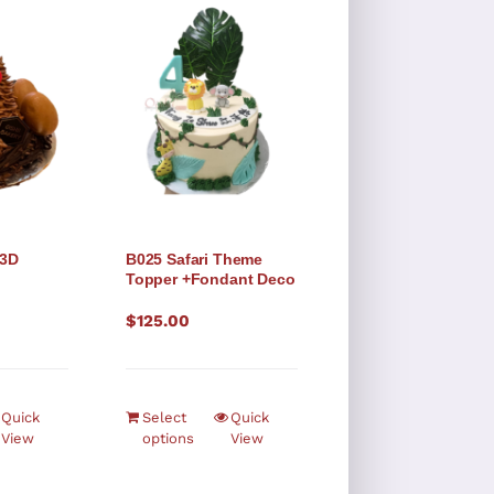
 3D
B025 Safari Theme
Topper +Fondant Deco
$
125.00
Quick
Select
Quick
View
options
View