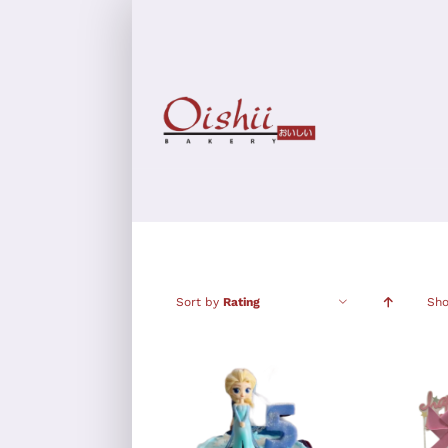
Skip
to
content
Sort by
Rating
Sh