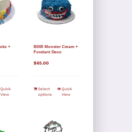
cks +
B005 Monster Cream +
o
Fondant Deco
$
65.00
Quick
Select
Quick
View
options
View