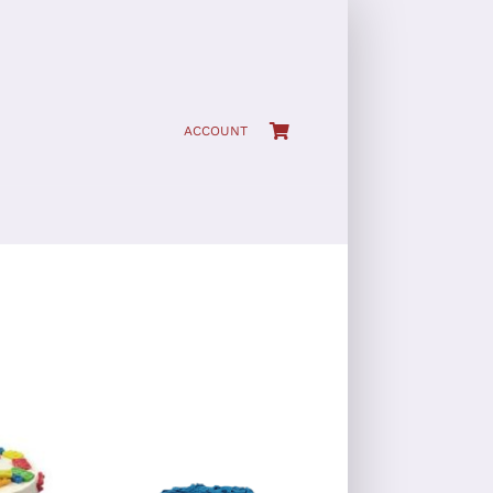
ACCOUNT