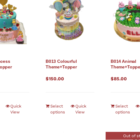
ncess
B013 Colourful
B014 Animal
opper
Theme+Topper
Theme+Toppe
$
150.00
$
85.00
Quick
Select
Quick
Select
View
options
View
options
Out of s