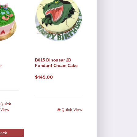
B015 Dinousar 2D
r
Fondant Cream Cake
$
145.00
Quick
View
Quick View
tock