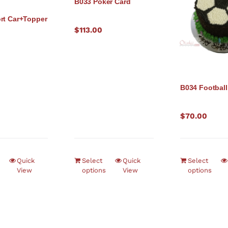
B033 Poker Card
rt Car+Topper
$
113.00
B034 Football
$
70.00
Quick
Select
Quick
Select
View
options
View
options