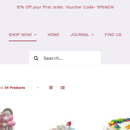
10% Off your first order. Voucher Code- 10%NEW
SHOP NOW!
HOME
JOURNAL
FIND US
Search
for:
ow
34 Products