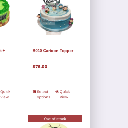
t +
B010 Cartoon Topper
o
$
75.00
Quick
Select
Quick
View
options
View
Out of stock