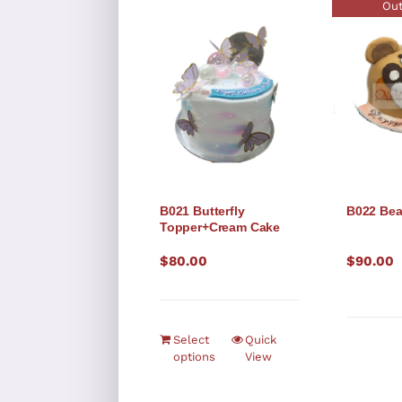
Out
B021 Butterfly
B022 Bea
Topper+Cream Cake
$
80.00
$
90.00
Select
Quick
options
View