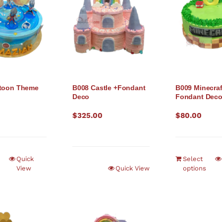
rtoon Theme
B008 Castle +Fondant
B009 Minecraf
Deco
Fondant Dec
$
325.00
$
80.00
Quick
Select
View
Quick View
options