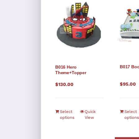
B017 Boo
B016 Hero
Theme+Topper
$
95.00
$
130.00
Select
Quick
Select
options
View
options