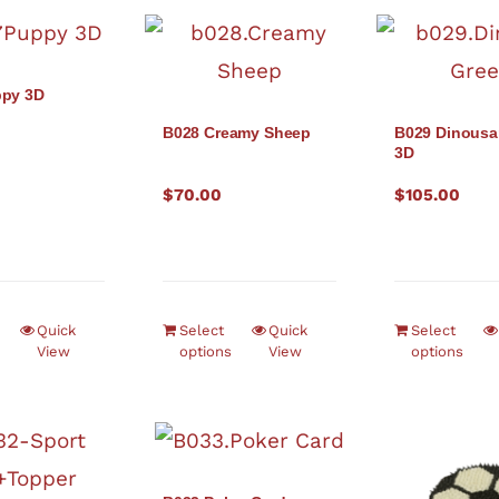
ppy 3D
B028 Creamy Sheep
B029 Dinousa
3D
$
70.00
$
105.00
Quick
Select
Quick
Select
View
options
View
options