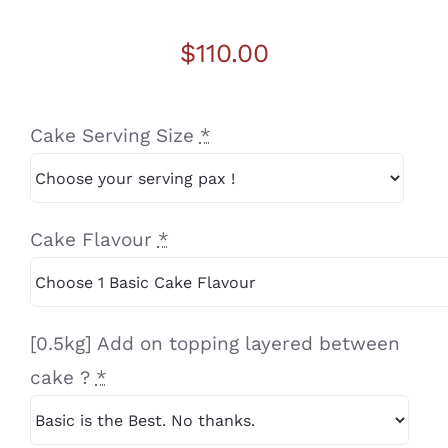
$
110.00
Cake Serving Size
*
Cake Flavour
*
[0.5kg] Add on topping layered between
cake ?
*