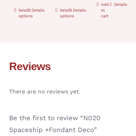
Add
Details
Select
Details
Select
Details
to
options
options
cart
Reviews
There are no reviews yet.
Be the first to review “N020
Spaceship +Fondant Deco”