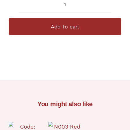
N020
Spaceship
+Fondant
Add to cart
Deco
quantity
You might also like