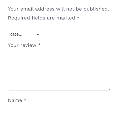
Your email address will not be published.
Required fields are marked
*
Your review
*
Name
*