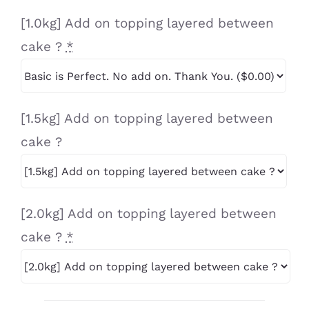
[1.0kg] Add on topping layered between
cake ?
*
[1.5kg] Add on topping layered between
cake ?
[2.0kg] Add on topping layered between
cake ?
*