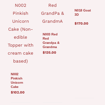
N018 Goat
3D
$
170.00
N003 Red
Red
Grandpa &
Grandma
$
135.00
N002
Pinkish
Unicorn
Cake
$
102.00