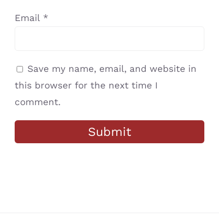
Email
*
Save my name, email, and website in
this browser for the next time I
comment.