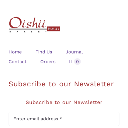
Home
Find Us
Journal
Contact
Orders
0
Subscribe to our Newsletter
Subscribe to our Newsletter