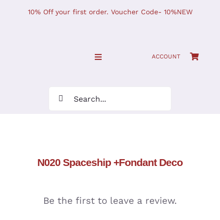
Skip
10% Off your first order. Voucher Code- 10%NEW
to
content
ACCOUNT
Toggle
Navigation
SHOP NOW!
Search
for:
Home
JOURNAL
N020 Spaceship +Fondant Deco
Find Us
Be the first to leave a review.