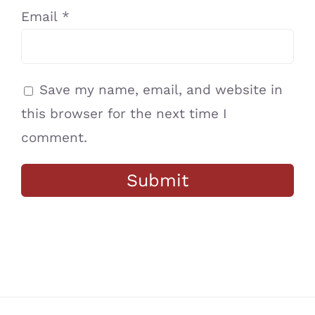
Email
*
Save my name, email, and website in
this browser for the next time I
comment.