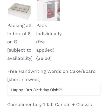
Packing all
Pack
in box of 6
individually
or 12
(fee
[subject to
applied)
availability]
($6.50)
Free Handwriting Words on Cake/Board
[short n sweet]
Complimentary 1 Tall Candle + Classic