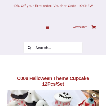
Skip
10% Off your first order. Voucher Code- 10%NEW
to
content
ACCOUNT
Toggle
Navigation
SHOP NOW!
Search
for:
Home
JOURNAL
C006 Halloween Theme Cupcake
12Pcs/Set
Find Us