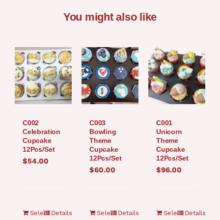
You might also like
C002
C003
C001
Celebration
Bowling
Unicorn
Cupcake
Theme
Theme
12Pcs/Set
Cupcake
Cupcake
12Pcs/Set
12Pcs/Set
$
54.00
$
60.00
$
96.00
Select
Details
Select
Details
Select
Details