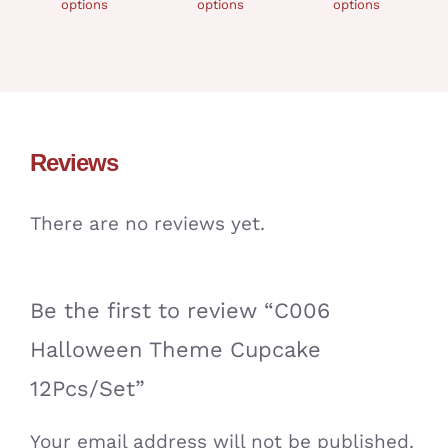
options
options
options
Reviews
There are no reviews yet.
Be the first to review “C006
Halloween Theme Cupcake
12Pcs/Set”
Your email address will not be published.