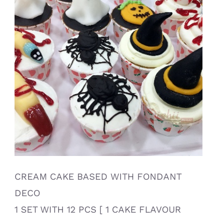
CREAM CAKE BASED WITH FONDANT
DECO
1 SET WITH 12 PCS [ 1 CAKE FLAVOUR