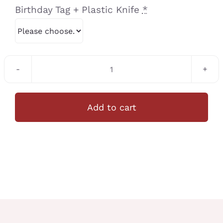
Birthday Tag + Plastic Knife
*
C006
Halloween
Theme
Add to cart
Cupcake
12Pcs/Set
quantity