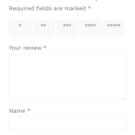
Required fields are marked
*
1 of 5
2 of 5
3 of 5
4 of 5
5 of 5
stars
stars
stars
stars
stars
Your review
*
Name
*