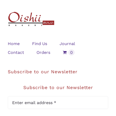
Home
Find Us
Journal
Contact
Orders
0
Subscribe to our Newsletter
Subscribe to our Newsletter