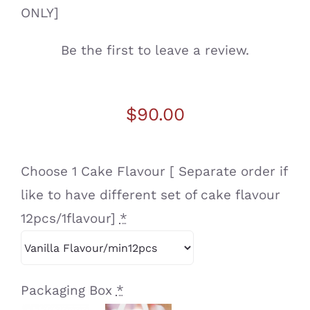
ONLY]
Be the first to leave a review.
$
90.00
Choose 1 Cake Flavour [ Separate order if
like to have different set of cake flavour
12pcs/1flavour]
*
Packaging Box
*