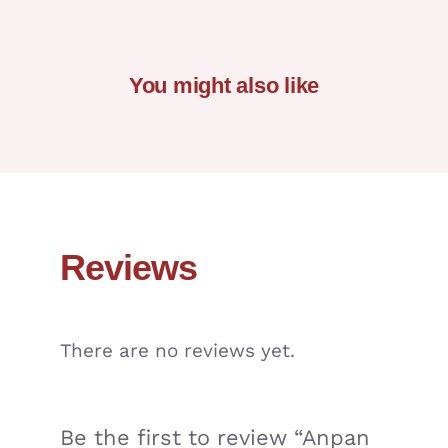
You might also like
Reviews
There are no reviews yet.
Be the first to review “Anpan