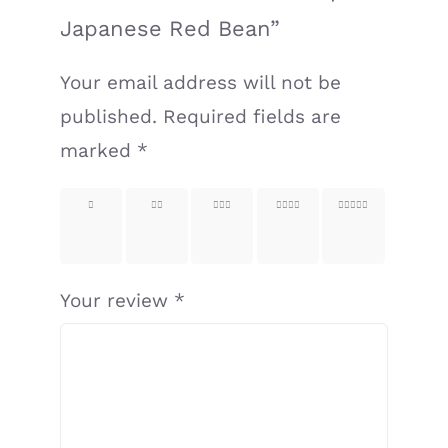
Japanese Red Bean”
Your email address will not be
published.
Required fields are
marked
*
1 of
2 of
3 of
4 of
5 of
5
5
5
5
5
stars
stars
stars
stars
stars
Your review
*