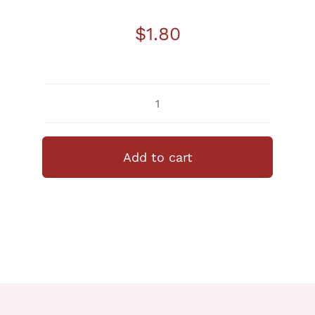
$
1.80
Anpan
Japanese
Red
Add to cart
Bean
quantity