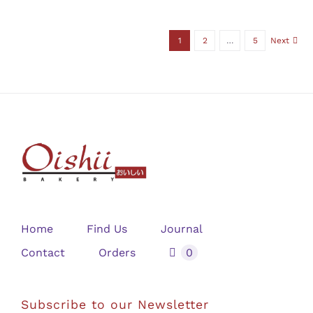
1
2
…
5
Next
Home
Find Us
Journal
Contact
Orders
0
Subscribe to our Newsletter