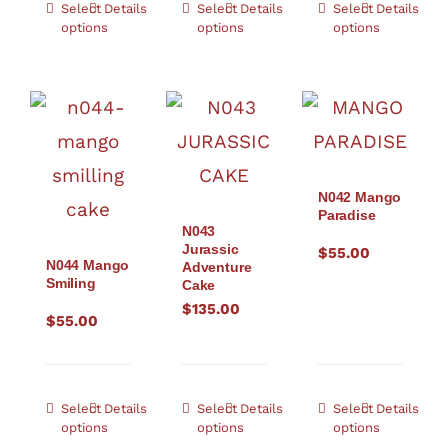
Select
Details
Select
Details
Select
Details
options
options
options
N042 Mango
Paradise
N043
Jurassic
$
55.00
N044 Mango
Adventure
Smiling
Cake
$
135.00
$
55.00
Select
Details
Select
Details
Select
Details
options
options
options