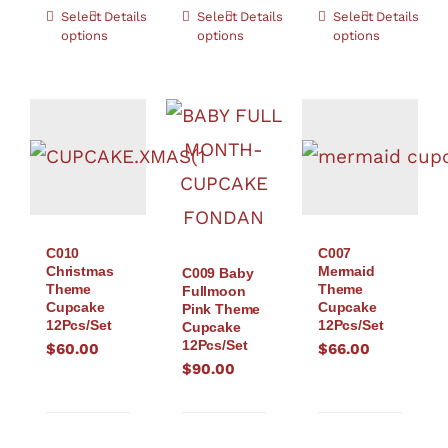
Select
Details
Select
Details
Select
Details
options
options
options
C010
C007
Christmas
Mermaid
C009 Baby
Theme
Theme
Fullmoon
Cupcake
Cupcake
Pink Theme
12Pcs/Set
12Pcs/Set
Cupcake
12Pcs/Set
$
60.00
$
66.00
$
90.00