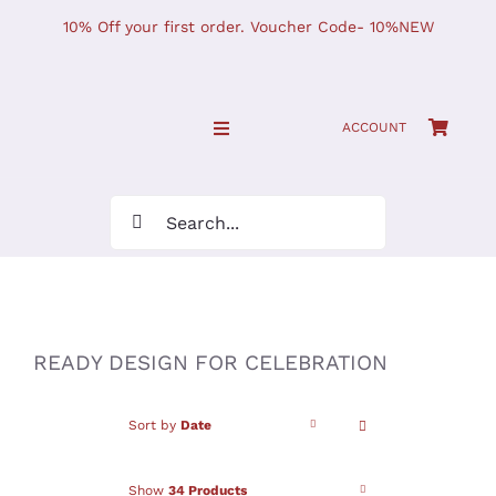
Skip
10% Off your first order. Voucher Code- 10%NEW
to
content
ACCOUNT
Toggle
Navigation
SHOP NOW!
Search
for:
Home
JOURNAL
READY DESIGN FOR CELEBRATION
Find Us
Sort by
Date
Show
34 Products