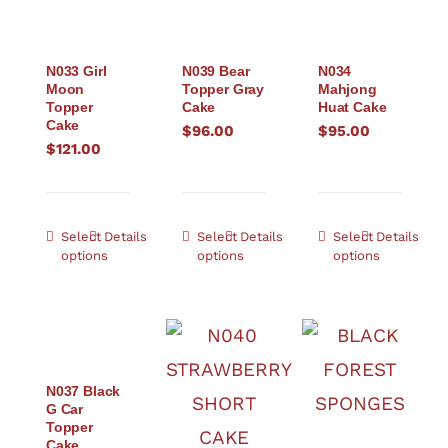
N033 Girl
N039 Bear
N034
Moon
Topper Gray
Mahjong
Topper
Cake
Huat Cake
Cake
$
96.00
$
95.00
$
121.00
Select
Details
Select
Details
Select
Details
options
options
options
N037 Black
G Car
Topper
Cake