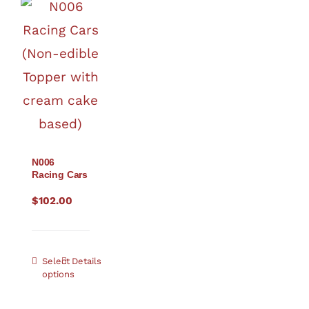
N006
Racing Cars
$
102.00
Select
Details
options