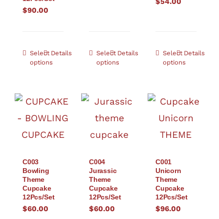
$
54.00
$
90.00
Select
Details
Select
Details
Select
Details
options
options
options
C003
C004
C001
Bowling
Jurassic
Unicorn
Theme
Theme
Theme
Cupcake
Cupcake
Cupcake
12Pcs/Set
12Pcs/Set
12Pcs/Set
$
60.00
$
60.00
$
96.00