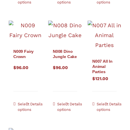
options
options
options
N009 Fairy
N008 Dino
Crown
Jungle Cake
N007 All In
Animal
$
96.00
$
96.00
Parties
$
121.00
Select
Details
Select
Details
Select
Details
options
options
options