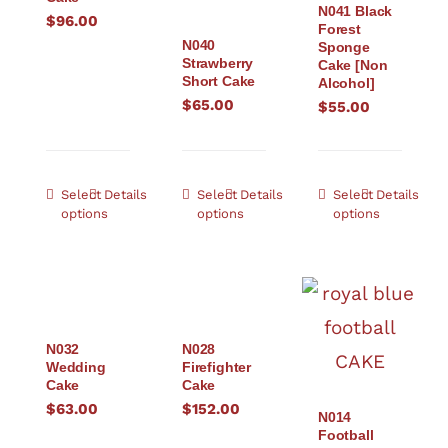
N041 Black
$
96.00
Forest
N040
Sponge
Strawberry
Cake [Non
Short Cake
Alcohol]
$
65.00
$
55.00
Select
Details
Select
Details
Select
Details
options
options
options
N032
N028
Wedding
Firefighter
Cake
Cake
$
63.00
$
152.00
N014
Football