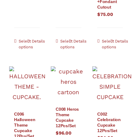
+Fondant
Cutout
$
75.00
Select
Details
Select
Details
Select
Details
options
options
options
C008 Heros
C006
C002
Theme
Halloween
Celebration
Cupcake
Theme
Cupcake
12Pcs/Set
Cupcake
12Pcs/Set
$
96.00
12Pcs/Set