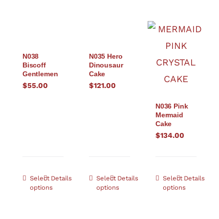
N038
N035 Hero
Biscoff
Dinousaur
Gentlemen
Cake
$
55.00
$
121.00
N036 Pink
Mermaid
Cake
$
134.00
Select
Details
Select
Details
Select
Details
options
options
options