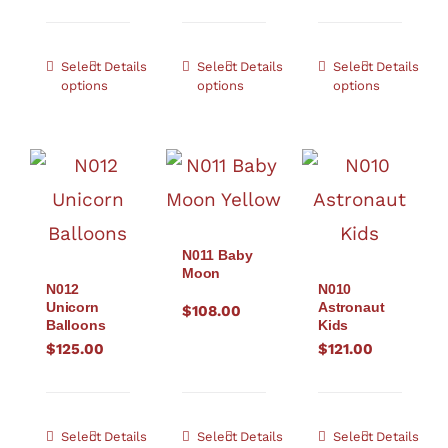
Select
Details
Select
Details
Select
Details
options
options
options
N011 Baby
Moon
N012
N010
Unicorn
Astronaut
$
108.00
Balloons
Kids
$
125.00
$
121.00
Select
Details
Select
Details
Select
Details