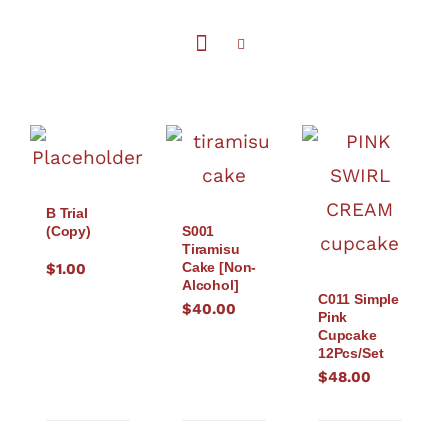
B Trial
(Copy)
S001
Tiramisu
Cake [Non-
$
1.00
Alcohol]
C011 Simple
$
40.00
Pink
Cupcake
12Pcs/Set
$
48.00