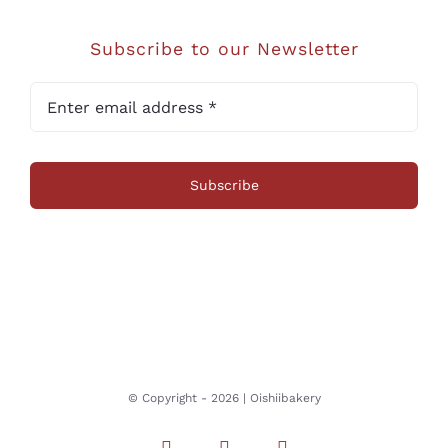
Subscribe to our Newsletter
Subscribe
© Copyright -
2026 | Oishiibakery