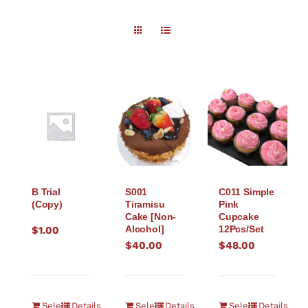
B Trial
S001
C011 Simple
(Copy)
Tiramisu
Pink
Cake [Non-
Cupcake
Alcohol]
12Pcs/Set
$
1.00
$
40.00
$
48.00
Select
Details
Select
Details
Select
Details