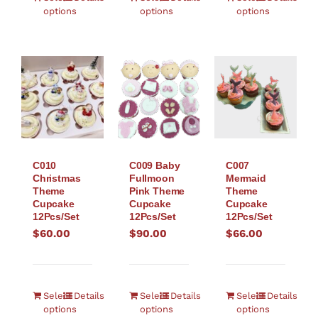
options
options
options
C010
C007
C009 Baby
Christmas
Mermaid
Fullmoon
Theme
Theme
Pink Theme
Cupcake
Cupcake
Cupcake
12Pcs/Set
12Pcs/Set
12Pcs/Set
$
60.00
$
66.00
$
90.00
Select
Details
Select
Details
Select
Details
options
options
options