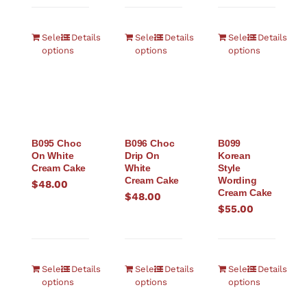
Select
Details
Select
Details
Select
Details
options
options
options
B095 Choc
B096 Choc
B099
On White
Drip On
Korean
Cream Cake
White
Style
Cream Cake
Wording
$
48.00
Cream Cake
$
48.00
$
55.00
Select
Details
Select
Details
Select
Details
options
options
options