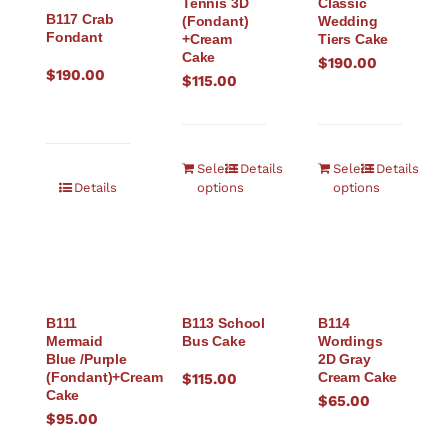
Tennis 3D
Classic
B117 Crab
(Fondant)
Wedding
Fondant
+Cream
Tiers Cake
Cake
$
190.00
$
190.00
$
115.00
Select
Details
Select
Details
Details
options
options
B111
B113 School
B114
Mermaid
Bus Cake
Wordings
Blue /Purple
2D Gray
(Fondant)+Cream
Cream Cake
$
115.00
Cake
$
65.00
$
95.00