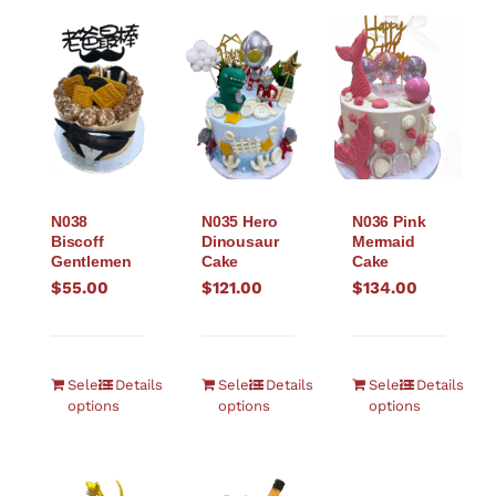
N038
N035 Hero
N036 Pink
Biscoff
Dinousaur
Mermaid
Gentlemen
Cake
Cake
$
55.00
$
121.00
$
134.00
Select
Details
Select
Details
Select
Details
options
options
options