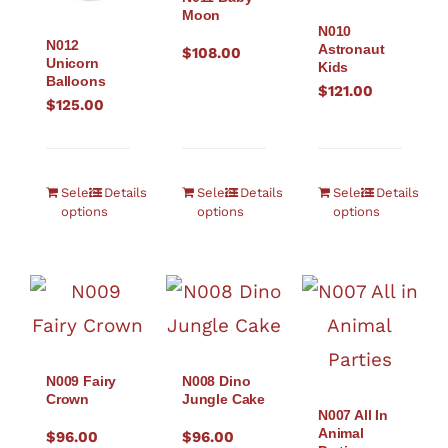
Moon
N010
N012
Astronaut
$
108.00
Unicorn
Kids
Balloons
$
121.00
$
125.00
Select
Details
Select
Details
Select
Details
options
options
options
N009 Fairy
N008 Dino
Crown
Jungle Cake
N007 All In
Animal
$
96.00
$
96.00