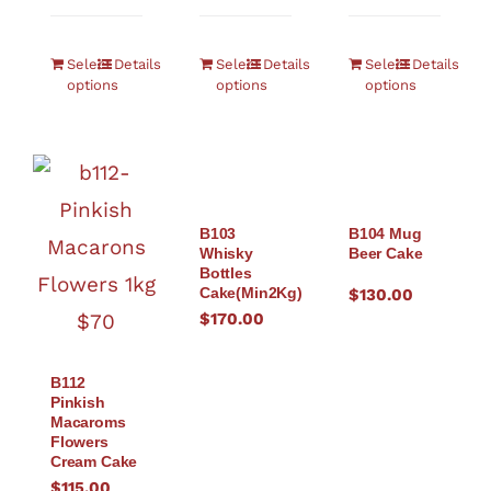
Select
Details
Select
Details
Select
Details
options
options
options
B103
B104 Mug
Whisky
Beer Cake
Bottles
Cake(Min2Kg)
$
130.00
$
170.00
B112
Pinkish
Macaroms
Flowers
Cream Cake
$
115.00