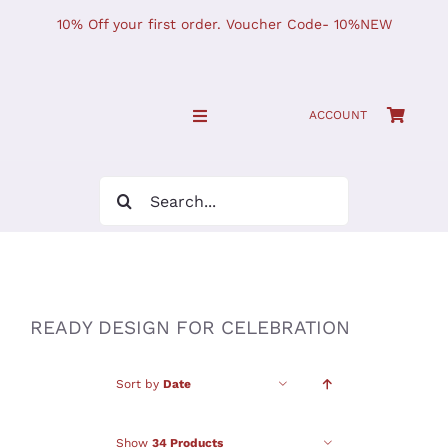
Skip
10% Off your first order. Voucher Code- 10%NEW
to
content
ACCOUNT
Toggle
Navigation
SHOP NOW!
Search
for:
Home
JOURNAL
READY DESIGN FOR CELEBRATION
Find Us
Sort by
Date
Show
34 Products