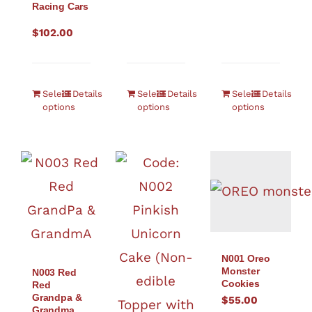
Racing Cars
$
102.00
Select
Details
Select
Details
Select
Details
options
options
options
N001 Oreo
Monster
N003 Red
Cookies
Red
Grandpa &
$
55.00
Grandma