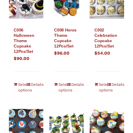
C006
C008 Heros
C002
Halloween
Theme
Celebration
Theme
Cupcake
Cupcake
Cupcake
12Pcs/Set
12Pcs/Set
12Pcs/Set
$
96.00
$
54.00
$
90.00
Select
Details
Select
Details
Select
Details
options
options
options