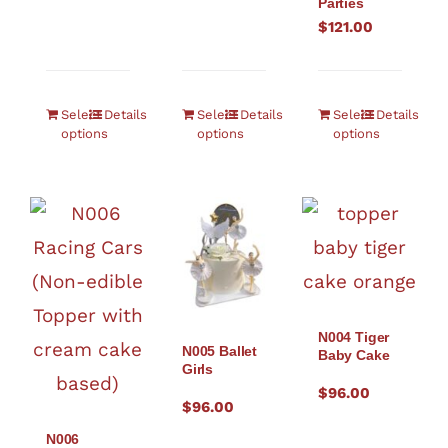
Parties
$
121.00
Select
Details
Select
Details
Select
Details
options
options
options
N004 Tiger
N005 Ballet
Baby Cake
Girls
$
96.00
$
96.00
N006