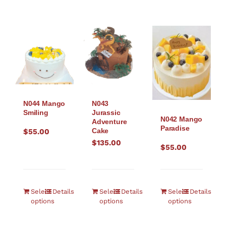
N044 Mango
N043
Smiling
Jurassic
N042 Mango
Adventure
Paradise
Cake
$
55.00
$
135.00
$
55.00
Select
Details
Select
Details
Select
Details
options
options
options