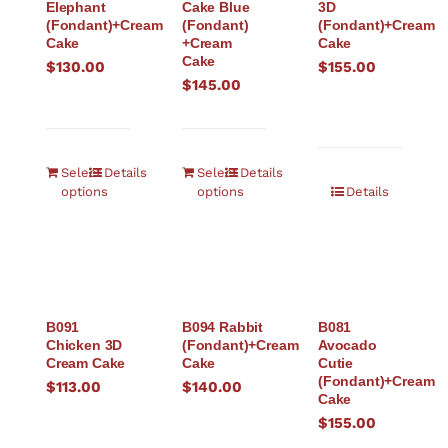
Elephant
Cake Blue
3D
(Fondant)+Cream
(Fondant)
(Fondant)+Cream
Cake
+Cream
Cake
Cake
$
130.00
$
155.00
$
145.00
Select
Details
Select
Details
options
options
Details
B091
B094 Rabbit
B081
Chicken 3D
(Fondant)+Cream
Avocado
Cream Cake
Cake
Cutie
(Fondant)+Cream
$
113.00
$
140.00
Cake
$
155.00