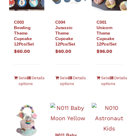
C003
C004
C001
Bowling
Jurassic
Unicorn
Theme
Theme
Theme
Cupcake
Cupcake
Cupcake
12Pcs/Set
12Pcs/Set
12Pcs/Set
$
60.00
$
60.00
$
96.00
Select
Details
Select
Details
Select
Details
options
options
options
N011 Baby