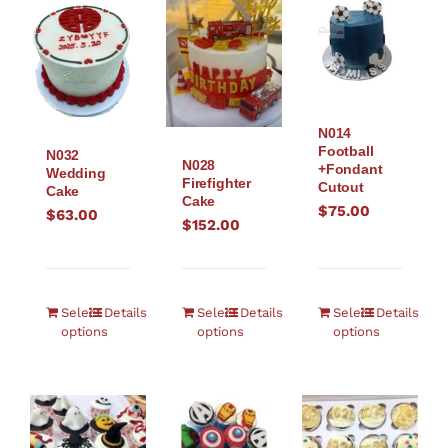
N014
Football
N032
N028
+Fondant
Wedding
Firefighter
Cutout
Cake
Cake
$
75.00
$
63.00
$
152.00
Select
Details
Select
Details
Select
Details
options
options
options