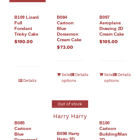
B109 Lizard
B084
B097
Full
Cartoon
Aeroplane
Fondant
Blue
Drawing 2D
Tricky Cake
Doraemon
Cream Cake
Cream Cake
$
190.00
$
105.00
$
73.00
Select
Details
Select
Details
Details
options
options
Out of stock
B085
B100
Cartoon
Cartoon
B098 Harry
Blue
Building/Man
Harry 3D
Doraemon(
2D