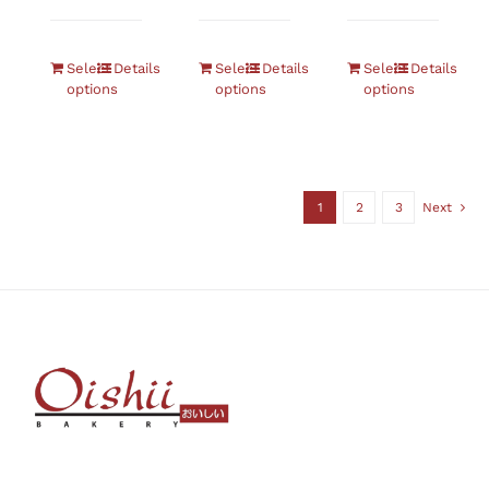
Select
Details
Select
Details
Select
Details
options
options
options
1
2
3
Next