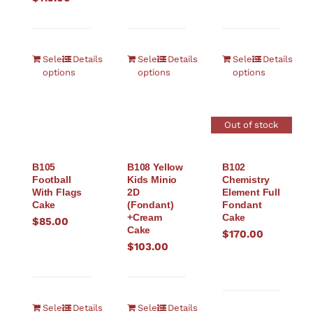
Select
Details
Select
Details
Select
Details
options
options
options
Out of stock
B105
B108 Yellow
B102
Football
Kids Minio
Chemistry
With Flags
2D
Element Full
Cake
(Fondant)
Fondant
+Cream
Cake
$
85.00
Cake
$
170.00
$
103.00
Select
Details
Select
Details