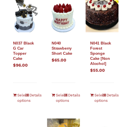
N037 Black
N040
N041 Black
G Car
Strawberry
Forest
Topper
Short Cake
Sponge
Cake
Cake [Non
$
65.00
Alcohol]
$
96.00
$
55.00
Select
Details
Select
Details
Select
Details
options
options
options