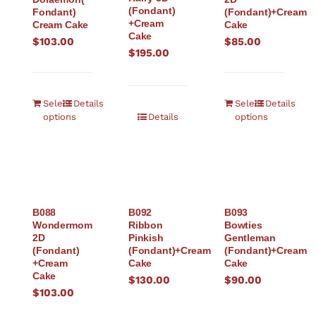
(Fondant)
Fondant)
(Fondant)+Cream
+Cream
Cream Cake
Cake
Cake
$
103.00
$
85.00
$
195.00
Select
Details
Select
Details
options
Details
options
B088
B092
B093
Wondermom
Ribbon
Bowties
2D
Pinkish
Gentleman
(Fondant)
(Fondant)+Cream
(Fondant)+Cream
+Cream
Cake
Cake
Cake
$
130.00
$
90.00
$
103.00