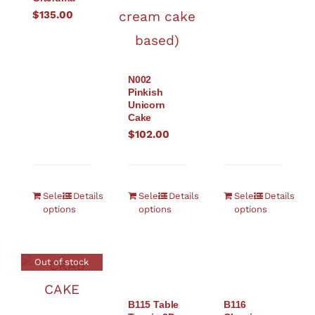
$
135.00
N002
Pinkish
Unicorn
Cake
$
102.00
Select
Details
Select
Details
Select
Details
options
options
options
Out of stock
B115 Table
B116