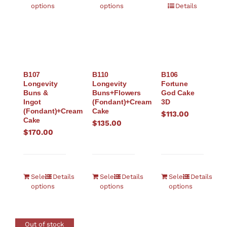
options
options
Details
B107
B110
B106
Longevity
Longevity
Fortune
Buns &
Buns+Flowers
God Cake
Ingot
(Fondant)+Cream
3D
(Fondant)+Cream
Cake
$
113.00
Cake
$
135.00
$
170.00
Select
Details
Select
Details
Select
Details
options
options
options
Out of stock