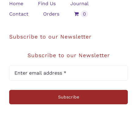
Home
Find Us
Journal
Contact
Orders
0
Subscribe to our Newsletter
Subscribe to our Newsletter
Subscribe