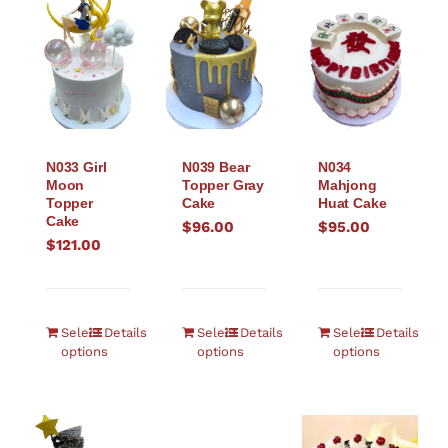
N033 Girl
N039 Bear
N034
Moon
Topper Gray
Mahjong
Topper
Cake
Huat Cake
Cake
$
96.00
$
95.00
$
121.00
Select
Details
Select
Details
Select
Details
options
options
options