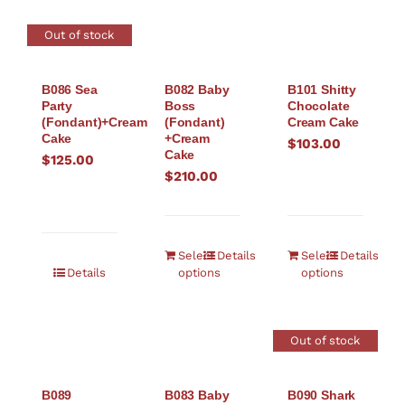
Out of stock
B086 Sea
B082 Baby
B101 Shitty
Party
Boss
Chocolate
(Fondant)+Cream
(Fondant)
Cream Cake
Cake
+Cream
$
103.00
Cake
$
125.00
$
210.00
Select
Details
Select
Details
Details
options
options
Out of stock
B089
B083 Baby
B090 Shark