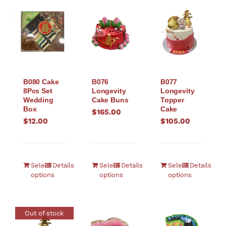
B080 Cake
B076
B077
8Pcs Set
Longevity
Longevity
Wedding
Cake Buns
Topper
Box
Cake
$
165.00
$
12.00
$
105.00
Select
Details
Select
Details
Select
Details
options
options
options
Out of stock