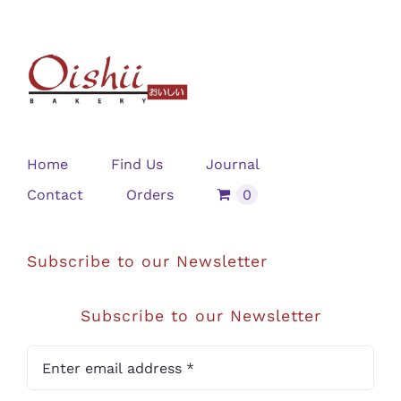
Home
Find Us
Journal
Contact
Orders
0
Subscribe to our Newsletter
Subscribe to our Newsletter