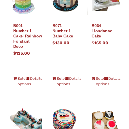
B001
B071
B064
Number 1
Number 1
Liondance
Cake+Rainbow
Baby Cake
Cake
Fondant
$
130.00
$
165.00
Deco
$
135.00
Select
Details
Select
Details
Select
Details
options
options
options