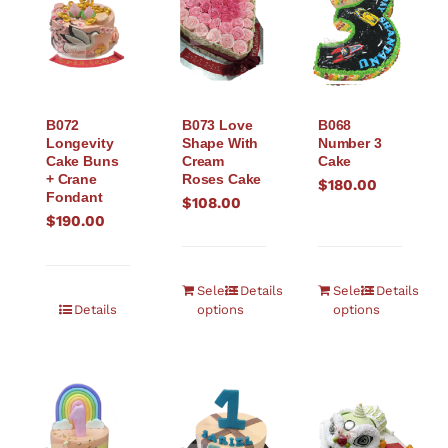
B072
B073 Love
B068
Longevity
Shape With
Number 3
Cake Buns
Cream
Cake
+ Crane
Roses Cake
$
180.00
Fondant
$
108.00
$
190.00
Select
Details
Select
Details
Details
options
options