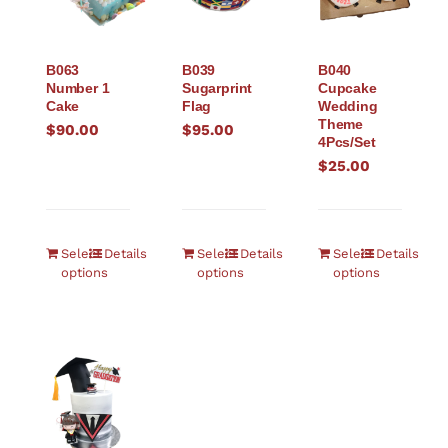
B063
B039
B040
Number 1
Sugarprint
Cupcake
Cake
Flag
Wedding
Theme
$
90.00
$
95.00
4Pcs/Set
$
25.00
Select
Details
Select
Details
Select
Details
options
options
options