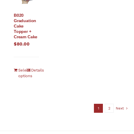
B020
Graduation
Cake
Topper +
Cream Cake
$
80.00
Select
Details
options
1
2
Next