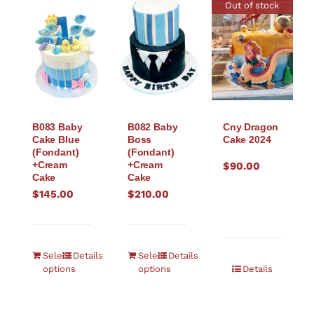
Out of stock
B083 Baby
B082 Baby
Cny Dragon
Cake Blue
Boss
Cake 2024
(Fondant)
(Fondant)
+Cream
+Cream
$
90.00
Cake
Cake
$
145.00
$
210.00
Select
Details
Select
Details
options
options
Details