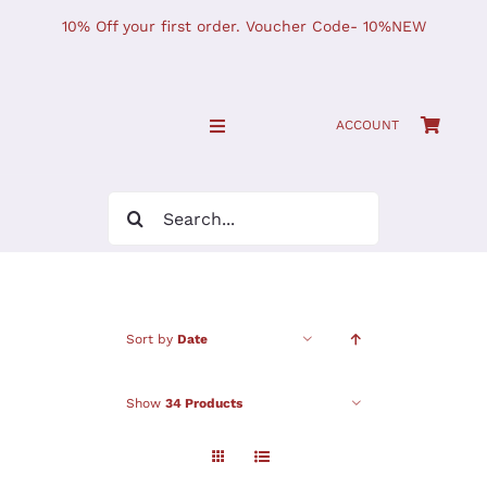
Skip
10% Off your first order. Voucher Code- 10%NEW
to
content
ACCOUNT
Toggle
Navigation
SHOP NOW!
Search
for:
Home
JOURNAL
Sort by
Date
Find Us
Show
34 Products