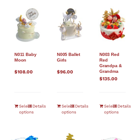
N011 Baby
N005 Ballet
N003 Red
Moon
Girls
Red
Grandpa &
Grandma
$
108.00
$
96.00
$
135.00
Select
Details
Select
Details
Select
Details
options
options
options