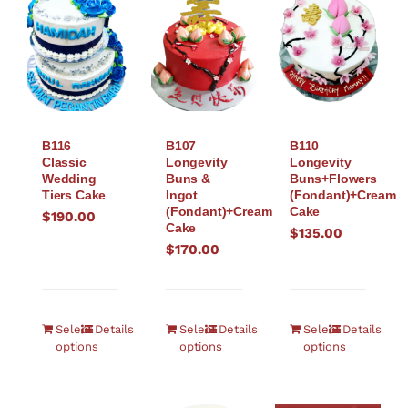
B116
B107
B110
Classic
Longevity
Longevity
Wedding
Buns &
Buns+Flowers
Tiers Cake
Ingot
(Fondant)+Cream
(Fondant)+Cream
Cake
$
190.00
Cake
$
135.00
$
170.00
Select
Details
Select
Details
Select
Details
options
options
options