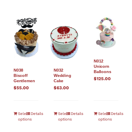
N012
Unicorn
N038
N032
Balloons
Biscoff
Wedding
$
125.00
Gentlemen
Cake
$
55.00
$
63.00
Select
Details
Select
Details
Select
Details
options
options
options